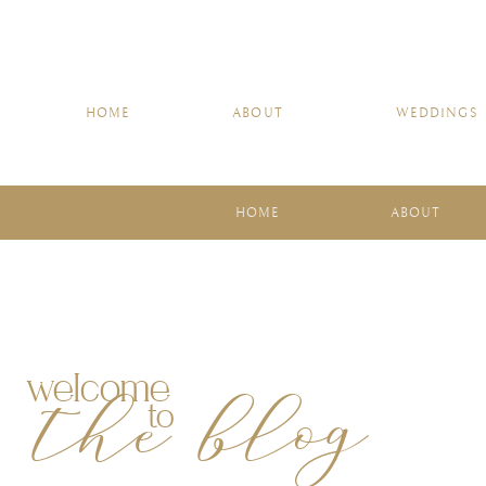
HOME
ABOUT
WEDDINGS
HOME
ABOUT
welcome
the blog
to