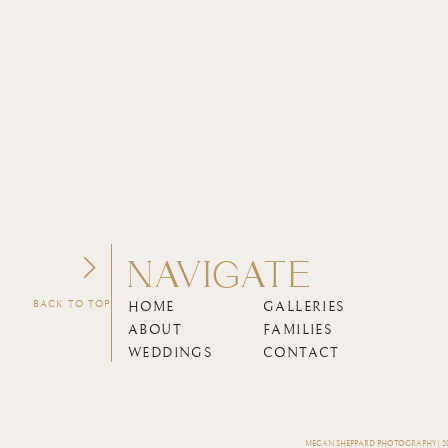
NAVIGATE
BACK TO TOP
HOME
GALLERIES
ABOUT
FAMILIES
WEDDINGS
CONTACT
MEGAN SHEPPARD PHOTOGRAPHY | 202