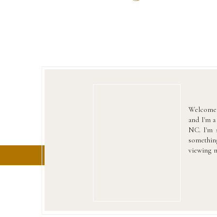
Welcome 
and I'm 
NC. I'm s
something
viewing m