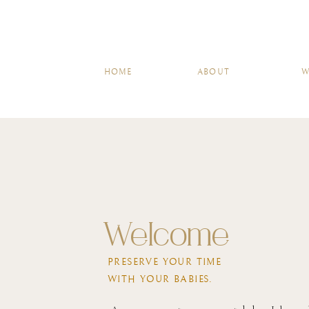
HOME
A
HOME
ABOUT
W
Welcome
PRESERVE YOUR TIME
WITH YOUR BABIES.