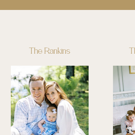
The Rankins
T