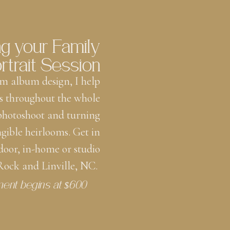
ng your Family
rtrait Session
m album design, I help
s throughout the whole
 photoshoot and turning
ngible heirlooms. Get in
door, in-home or studio
 Rock and Linville, NC.
ment begins at $600