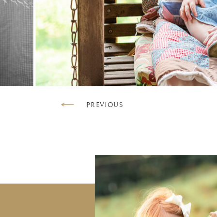
PREVIOUS