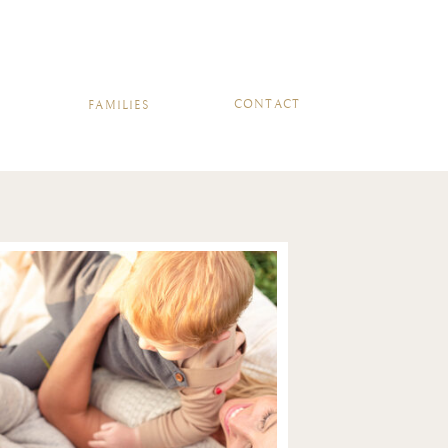
ERIES
CONTACT
CONTACT
FAMILIES