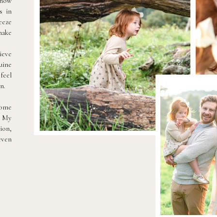
 how
s in
eeze
make
ieve
uine
feel
n.
come
. My
ion,
even