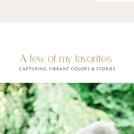
A few of my favorites
CAPTURING VIBRANT COLORS & STORIES