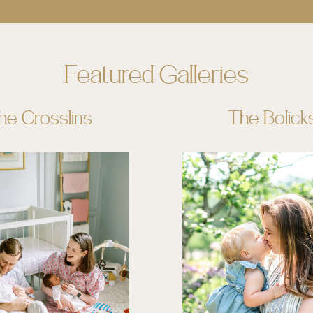
Featured Galleries
he Crosslins
The Bolick