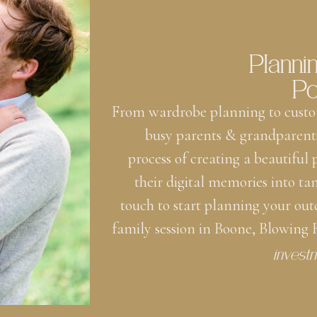
Planni
Po
From wardrobe planning to custo
busy parents & grandparent
process of creating a beautiful
their digital memories into ta
touch to start planning your out
family session in Boone, Blowing
invest