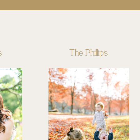
s
The Phillips