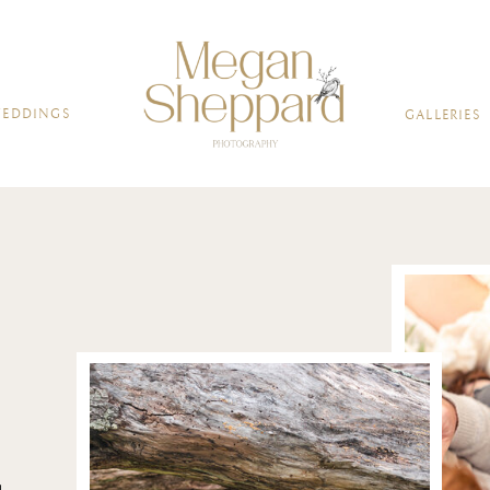
BOUT
WEDDINGS
FAMILIES
GALL
EDDINGS
GALLERIES