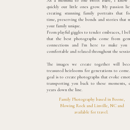
As a momma to one sweet babe, I know
quickly our little ones grow. My passion lie
creating stunning family portraits that fr
time, preserving the bonds and stories that 
your family unique.
From playful giggles to tender embraces, I bel
that the best photographs come from gen
connections and I'm here to make you 
comfortable and relaxed throughout the sessio
The images we create together will be
treasured heirlooms for generations to come
goal is to create photographs that evoke emot
transporting you back to these moments, 
years down the line.
Family Photography based in Boone,
Blowing Rock and Linville, NC and
available for travel.