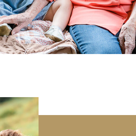
Boone NC Family Photography